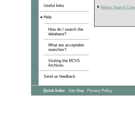
Useful links
Refine Search Crite
Help
How do I search the
database?
What are acceptable
searches?
Visiting the RCVS
Archives
Send us feedback
Quick links:
Site Map
Privacy Policy