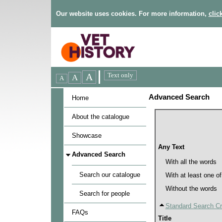
Our website uses cookies. For more information,
clic
Advanced Search
Home
About the catalogue
Showcase
Any Text
Advanced Search
With all the words
Search our catalogue
With at least one o
Without the words
Search for people
Standard Search Cri
FAQs
Title