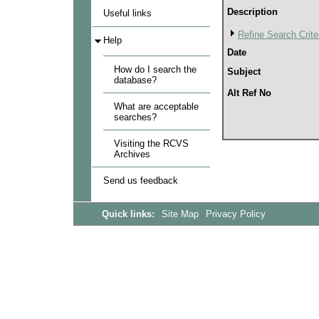
Description
Useful links
Refine Search Crite
Help
Date
How do I search the
Subject
database?
Alt Ref No
What are acceptable
searches?
Visiting the RCVS
Archives
Send us feedback
Quick links:
Site Map
Privacy Policy