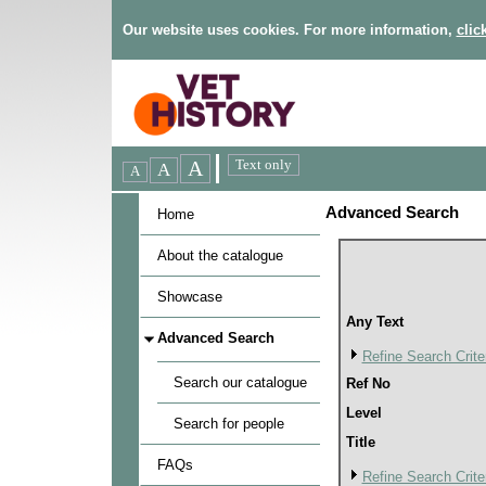
Our website uses cookies. For more information,
clic
Advanced Search
Home
About the catalogue
Showcase
Any Text
Advanced Search
Refine Search Crite
Search our catalogue
Ref No
Level
Search for people
Title
FAQs
Refine Search Crite