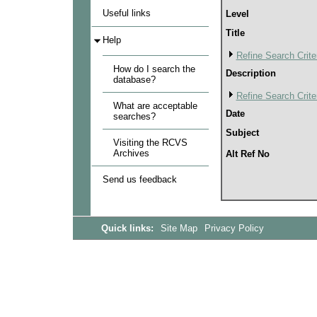
Useful links
Level
Title
Help
Refine Search Crite
How do I search the
Description
database?
Refine Search Crite
What are acceptable
Date
searches?
Subject
Visiting the RCVS
Archives
Alt Ref No
Send us feedback
Quick links:
Site Map
Privacy Policy