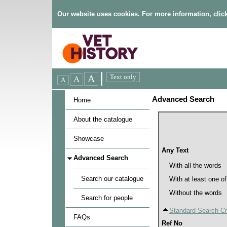
Our website uses cookies. For more information,
clic
Advanced Search
Home
About the catalogue
Showcase
Any Text
Advanced Search
With all the words
Search our catalogue
With at least one o
Without the words
Search for people
Standard Search Cri
FAQs
Ref No